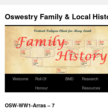
Oswestry Family & Local His
Welcome
Roll Of
BMD
Research
Honour
Resources
OSW-WW1-Arras – 7