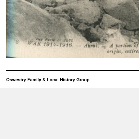
Oswestry Family & Local History Group