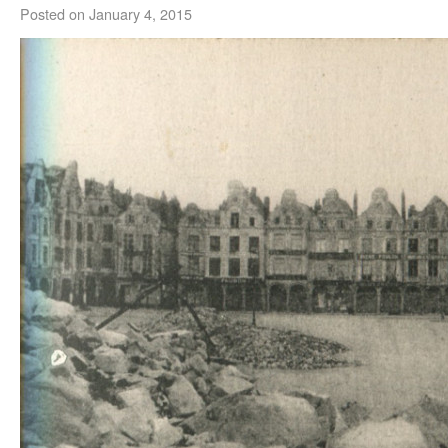
Posted on
January 4, 2015