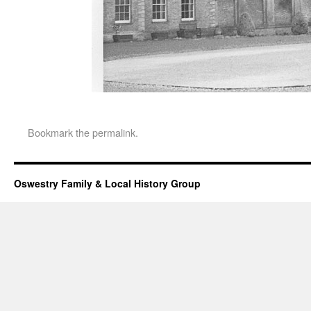
Bookmark the
permalink
.
Oswestry Family & Local History Group