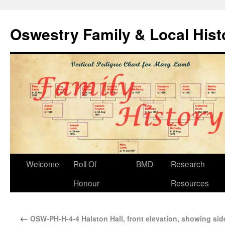
Oswestry Family & Local His
Welcome
Roll Of
BMD
Research
Honour
Resources
←
OSW-PH-H-4-4 Halston Hall, front elevation, showing sid