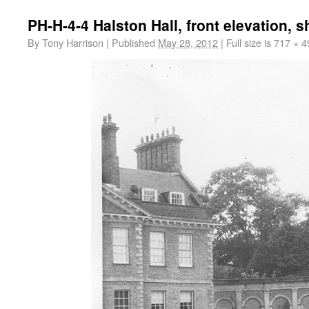
PH-H-4-4 Halston Hall, front elevation, 
By
Tony Harrison
|
Published
May 28, 2012
|
Full size is
717 × 4