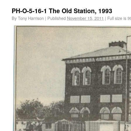
PH-O-5-16-1 The Old Station, 1993
By
Tony Harrison
|
Published
November 15, 2011
|
Full size is
9