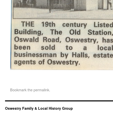
Bookmark the
permalink
.
Oswestry Family & Local History Group