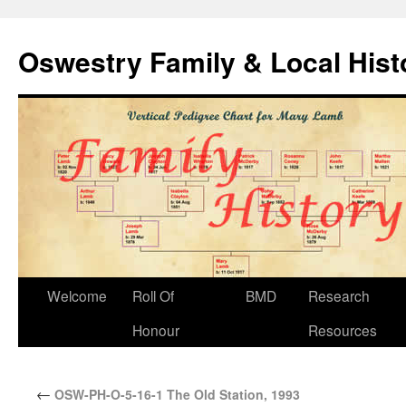
Oswestry Family & Local His
Welcome
Roll Of
BMD
Research
Honour
Resources
←
OSW-PH-O-5-16-1 The Old Station, 1993