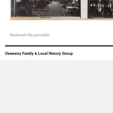
Bookmark the
permalink
.
Oswestry Family & Local History Group