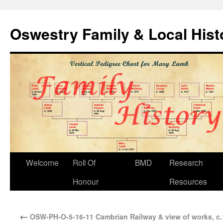
Oswestry Family & Local His
Welcome
Roll Of
BMD
Research
Honour
Resources
←
OSW-PH-O-5-16-11 Cambrian Railway & view of works, c