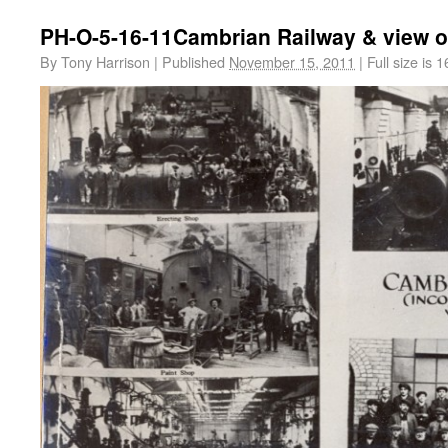
PH-O-5-16-11Cambrian Railway & view o
By
Tony Harrison
|
Published
November 15, 2011
|
Full size is
1