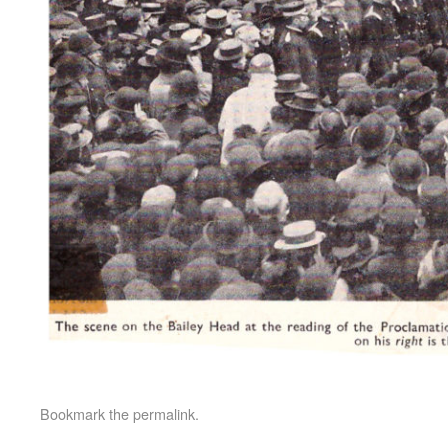
Bookmark the
permalink
.