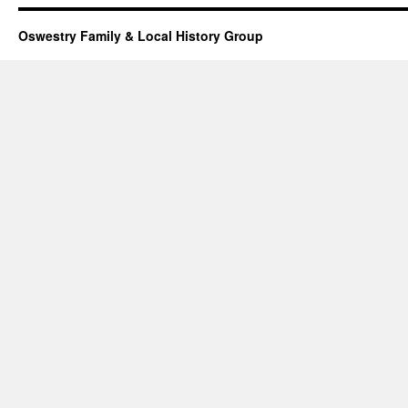
Oswestry Family & Local History Group