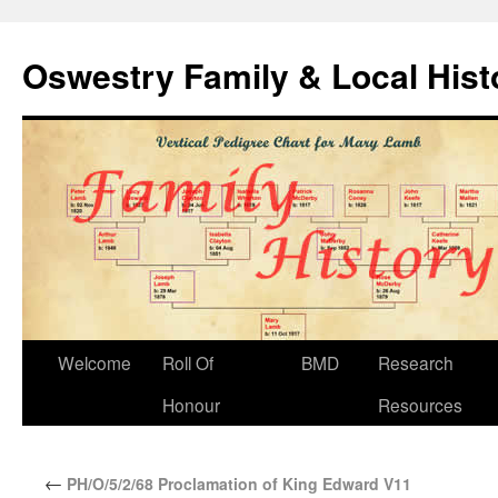
Oswestry Family & Local His
Welcome
Roll Of
BMD
Research
Honour
Resources
←
PH/O/5/2/68 Proclamation of King Edward V11