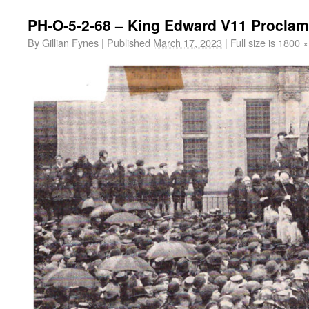
PH-O-5-2-68 – King Edward V11 Proclam
By
Gillian Fynes
|
Published
March 17, 2023
|
Full size is
1800 ×