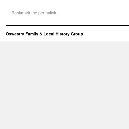
Bookmark the
permalink
.
Oswestry Family & Local History Group