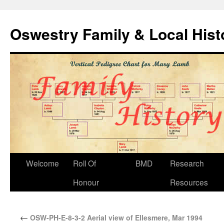
Oswestry Family & Local His
Welcome
Roll Of
BMD
Research
Honour
Resources
←
OSW-PH-E-8-3-2 Aerial view of Ellesmere, Mar 1994