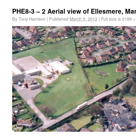
PHE8-3 – 2 Aerial view of Ellesmere, Ma
By
Tony Harrison
|
Published
March 5, 2012
|
Full size is
2188 ×