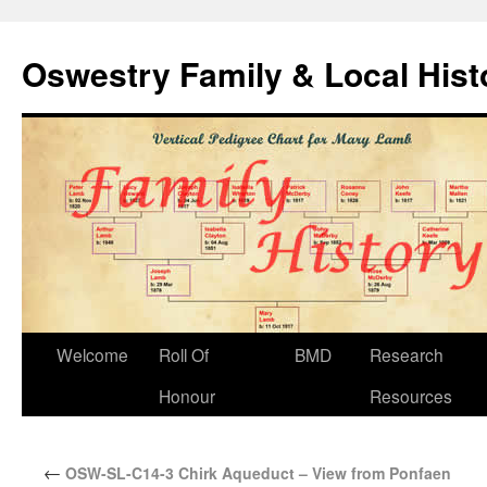
Oswestry Family & Local His
Welcome
Roll Of
BMD
Research
Honour
Resources
←
OSW-SL-C14-3 Chirk Aqueduct – View from Ponfaen