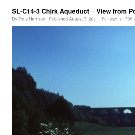
SL-C14-3 Chirk Aqueduct – View from P
By
Tony Harrison
|
Published
August 7, 2011
|
Full size is
1798 