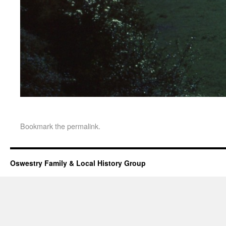
Bookmark the
permalink
.
Oswestry Family & Local History Group