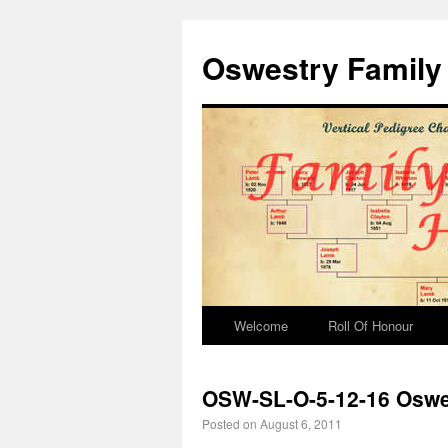
Oswestry Family 
Welcome
Roll Of Honour
OSW-SL-O-5-12-16 Oswes
Posted on
August 6, 2011