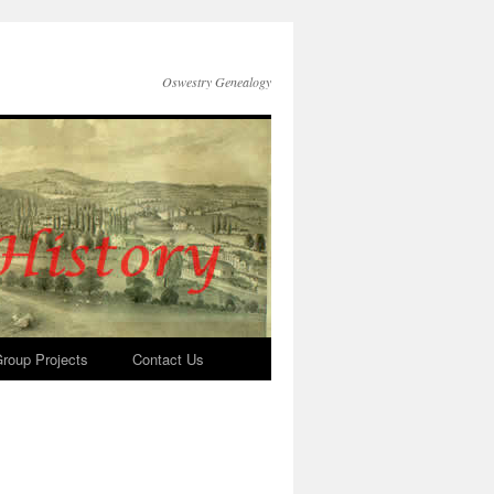
Oswestry Genealogy
roup Projects
Contact Us