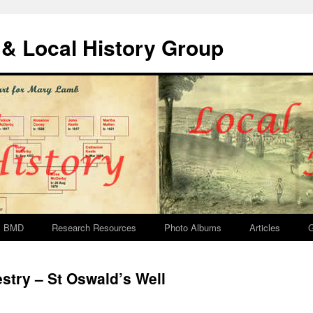
& Local History Group
BMD
Research Resources
Photo Albums
Articles
G
try – St Oswald’s Well