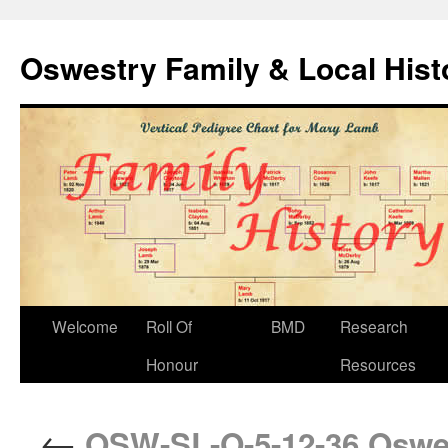
Oswestry Family & Local His
Welcome
Roll Of
BMD
Research
Honour
Resources
←
OSW-SL-O-5-12-36 Oswes