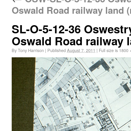
Oswald Road railway land (
SL-O-5-12-36 Oswestr
Oswald Road railway l
By
Tony Harrison
|
Published
August 7, 2011
|
Full size is
1800 