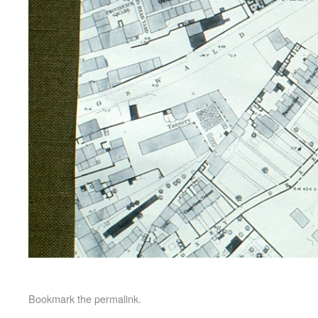
Bookmark the
permalink
.