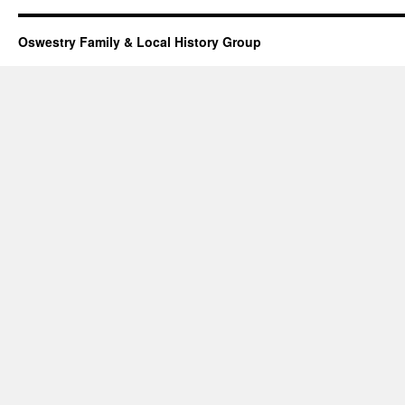
Oswestry Family & Local History Group