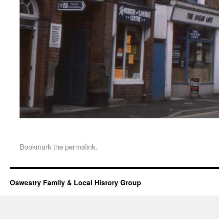
Bookmark the
permalink
.
Oswestry Family & Local History Group