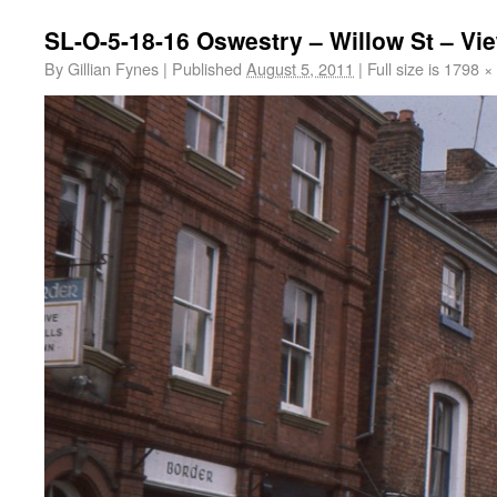
SL-O-5-18-16 Oswestry – Willow St – Vi
By
Gillian Fynes
|
Published
August 5, 2011
|
Full size is
1798 ×