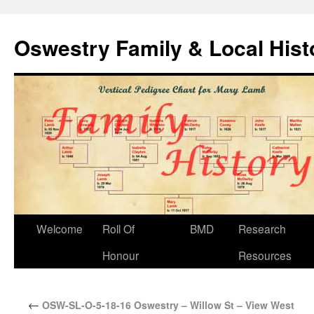
Oswestry Family & Local His
Welcome
Roll Of
BMD
Research
Honour
Resources
←
OSW-SL-O-5-18-16 Oswestry – Willow St – View West