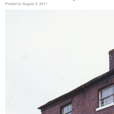
Posted on
August 5, 2011