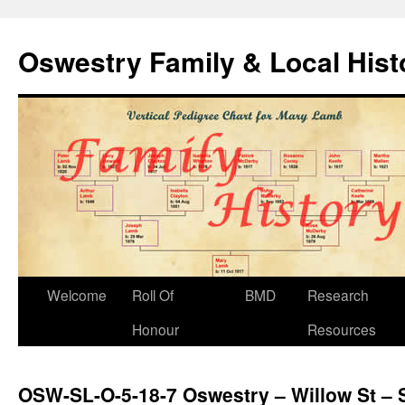
Oswestry Family & Local His
Welcome
Roll Of
BMD
Research
Honour
Resources
OSW-SL-O-5-18-7 Oswestry – Willow St – S