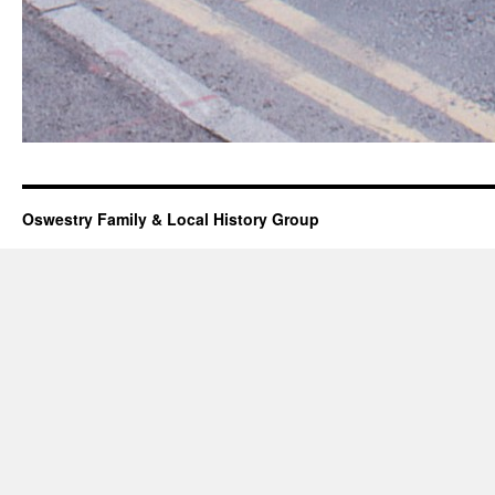
Oswestry Family & Local History Group