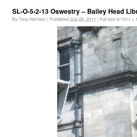
SL-O-5-2-13 Oswestry – Bailey Head Libr
By
Tony Harrison
|
Published
July 29, 2011
|
Full size is
1211 × 