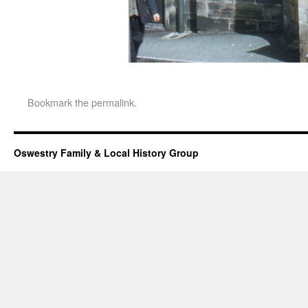
Bookmark the
permalink
.
Oswestry Family & Local History Group