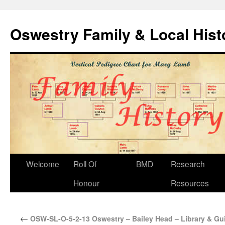
Oswestry Family & Local His
Welcome
Roll Of
BMD
Research
Honour
Resources
←
OSW-SL-O-5-2-13 Oswestry – Bailey Head – Library & Gui