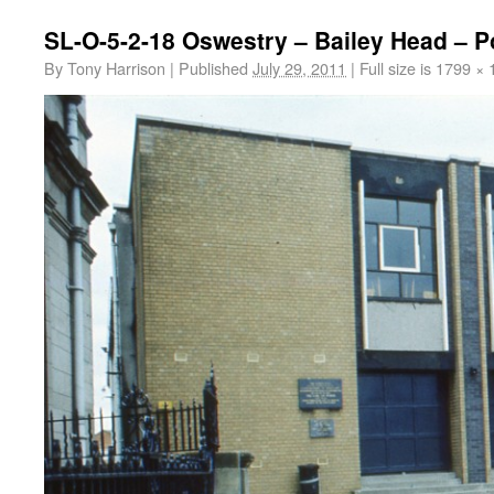
SL-O-5-2-18 Oswestry – Bailey Head – P
By
Tony Harrison
|
Published
July 29, 2011
|
Full size is
1799 × 