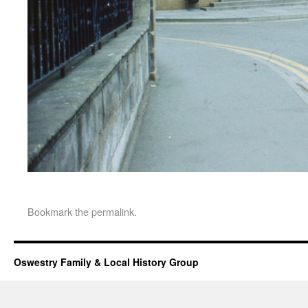
Bookmark the
permalink
.
Oswestry Family & Local History Group