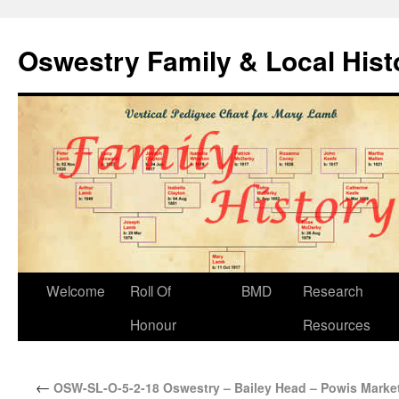
Oswestry Family & Local His
Welcome
Roll Of
BMD
Research
Honour
Resources
←
OSW-SL-O-5-2-18 Oswestry – Bailey Head – Powis Market