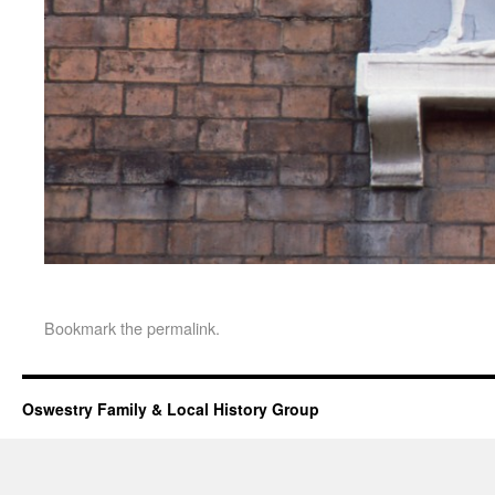
Bookmark the
permalink
.
Oswestry Family & Local History Group