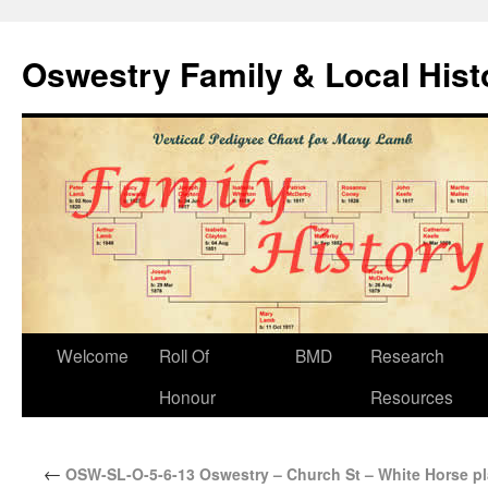
Oswestry Family & Local His
Welcome
Roll Of
BMD
Research
Honour
Resources
←
OSW-SL-O-5-6-13 Oswestry – Church St – White Horse p