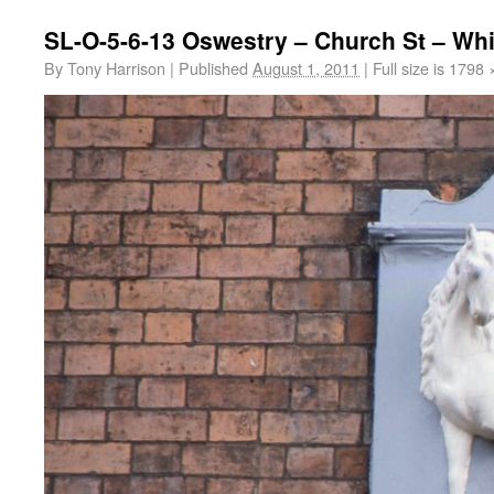
SL-O-5-6-13 Oswestry – Church St – Whi
By
Tony Harrison
|
Published
August 1, 2011
|
Full size is
1798 