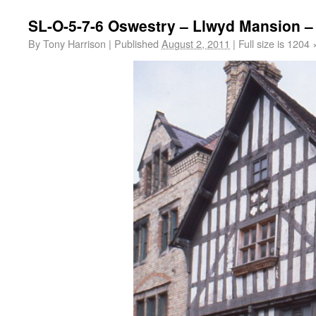
SL-O-5-7-6 Oswestry – Llwyd Mansion – 
By
Tony Harrison
|
Published
August 2, 2011
|
Full size is
1204 