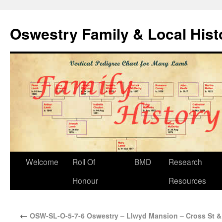
Oswestry Family & Local His
Welcome
Roll Of
BMD
Research
Honour
Resources
←
OSW-SL-O-5-7-6 Oswestry – Llwyd Mansion – Cross St & 