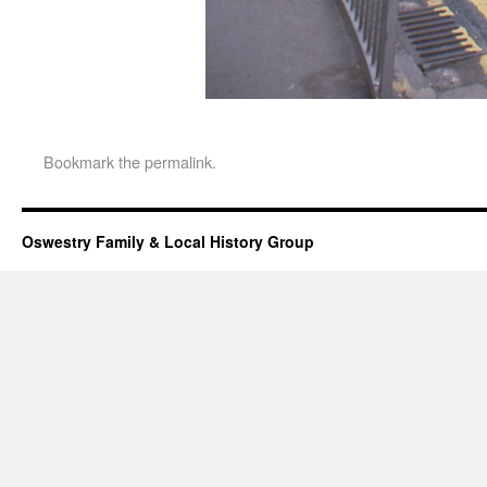
Bookmark the
permalink
.
Oswestry Family & Local History Group