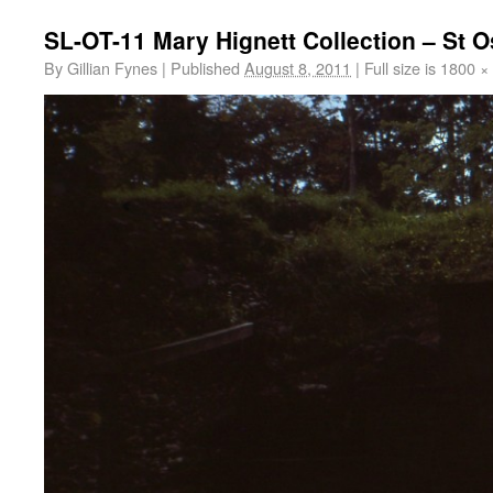
SL-OT-11 Mary Hignett Collection – St O
By
Gillian Fynes
|
Published
August 8, 2011
|
Full size is
1800 ×