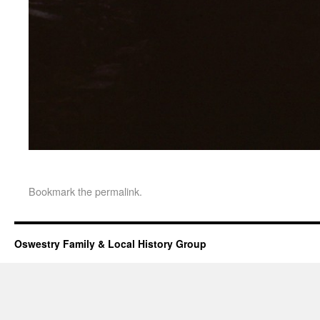
Bookmark the
permalink
.
Oswestry Family & Local History Group