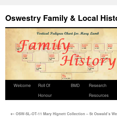
Oswestry Family & Local His
Welcome
Roll Of
BMD
Research
Honour
Resources
←
OSW-SL-OT-11 Mary Hignett Collection – St Oswald’s We