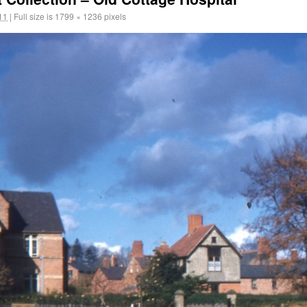
11
|
Full size is
1799 × 1236
pixels