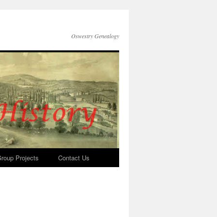
Oswestry Genealogy
roup Projects
Contact Us