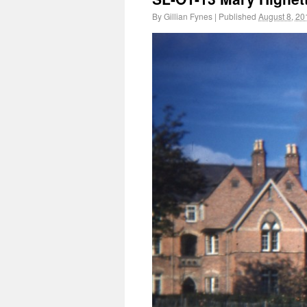
By
Gillian Fynes
|
Published
August 8, 20