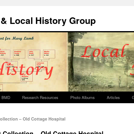
& Local History Group
BMD
Research Resources
Photo Albums
Articles
G
llection – Old Cottage Hospital
 Collection – Old Cottage Hospital