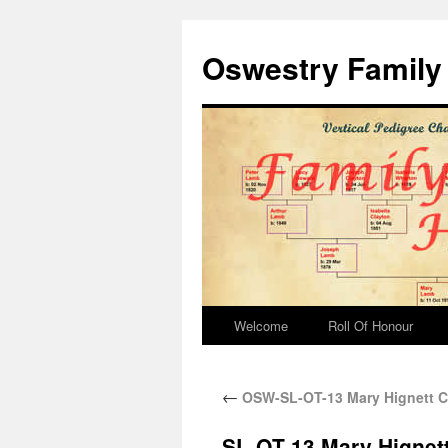
Oswestry Family 
Welcome
Roll Of Honour
←
OSW-SL-OT-13 Mary Hignett Co
SL-OT-13 Mary Hignett