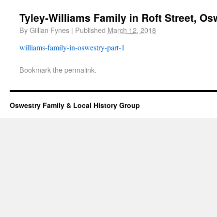
Tyley-Williams Family in Roft Street, Os
By
Gillian Fynes
|
Published
March 12, 2018
williams-family-in-oswestry-part-1
Bookmark the
permalink
.
Oswestry Family & Local History Group