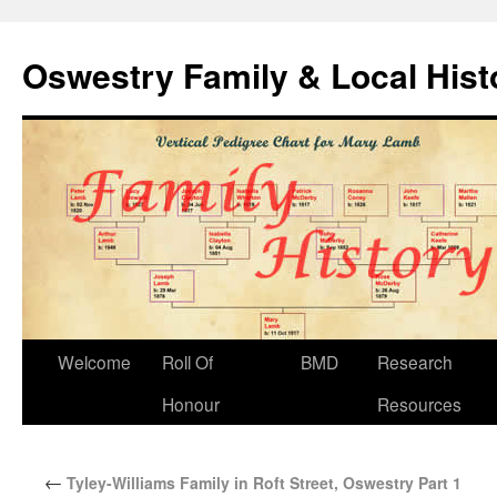
Oswestry Family & Local His
Welcome
Roll Of
BMD
Research
Honour
Resources
←
Tyley-Williams Family in Roft Street, Oswestry Part 1