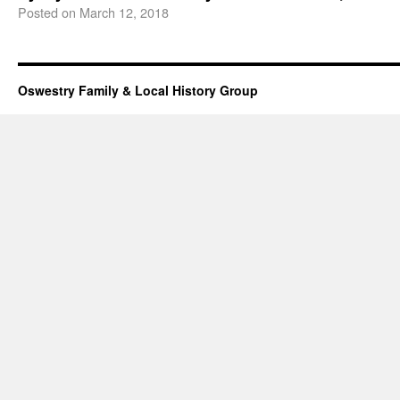
Posted on
March 12, 2018
Oswestry Family & Local History Group