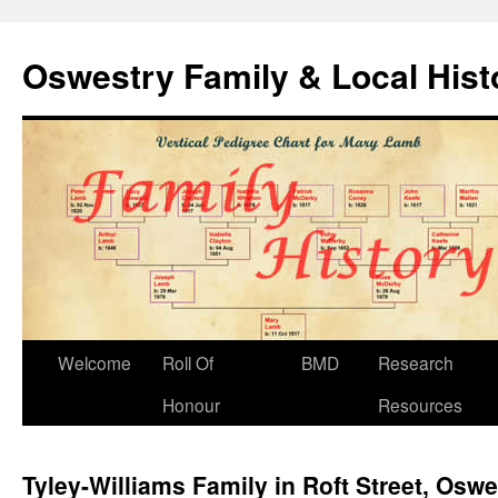
Oswestry Family & Local His
Welcome
Roll Of
BMD
Research
Honour
Resources
Tyley-Williams Family in Roft Street, Oswe