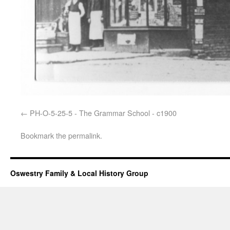
PH-O-5-25-5 - The Grammar School - c1900
Bookmark the
permalink
.
Oswestry Family & Local History Group