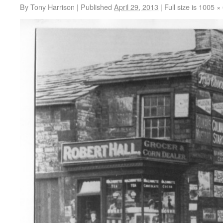
By
Tony Harrison
|
Published
April 29, 2013
|
Full size is
1005 ×