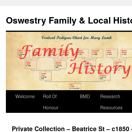
Oswestry Family & Local His
Welcome
Roll Of
BMD
Research
Honour
Resources
Private Collection – Beatrice St – c1850 