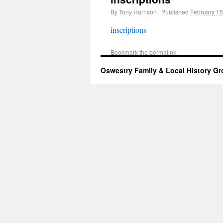
By
Tony Harrison
|
Published
February 15
inscriptions
Bookmark the
permalink
.
Oswestry Family & Local History G