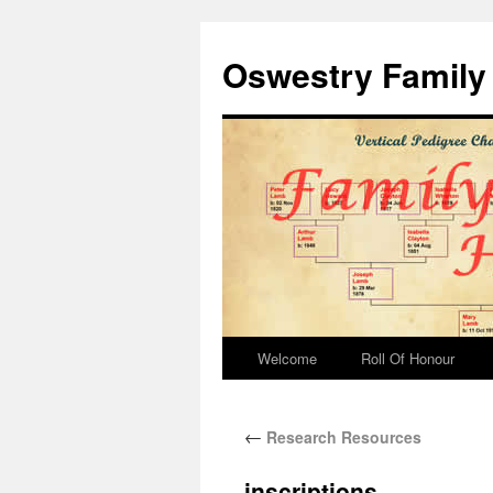
Oswestry Family 
Welcome
Roll Of Honour
←
Research Resources
inscriptions