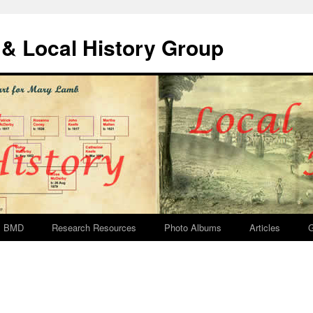
& Local History Group
BMD
Research Resources
Photo Albums
Articles
G