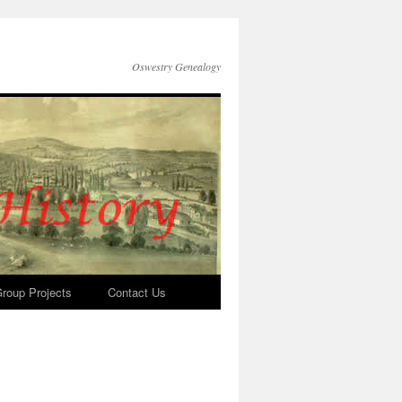
Oswestry Genealogy
roup Projects
Contact Us