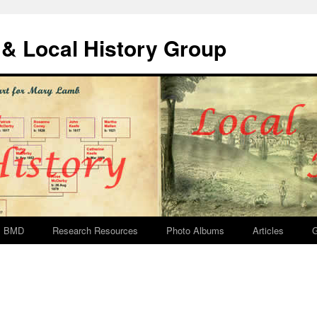
& Local History Group
BMD
Research Resources
Photo Albums
Articles
G