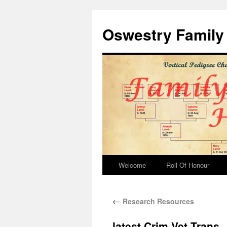
Oswestry Family 
Welcome
Roll Of Honour
←
Research Resources
latest Crim Vet Trans