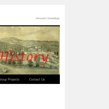
Oswestry Genealogy
roup Projects
Contact Us