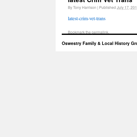
By
Tony Harrison
|
Published
July 17, 20
latest-crim-vet-trans
Bookmark the
permalink
.
Oswestry Family & Local History G