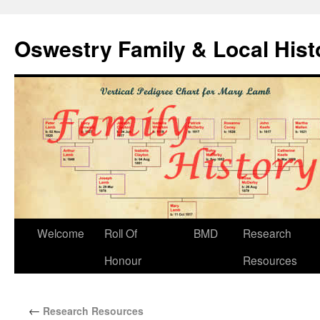
Oswestry Family & Local His
Welcome
Roll Of
BMD
Research
Honour
Resources
←
Research Resources