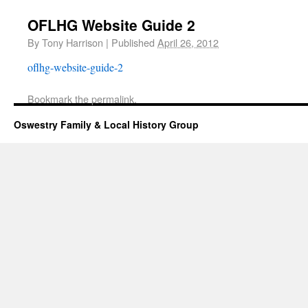
OFLHG Website Guide 2
By
Tony Harrison
|
Published
April 26, 2012
oflhg-website-guide-2
Bookmark the
permalink
.
Oswestry Family & Local History Group