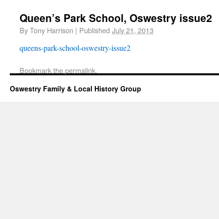
Queen’s Park School, Oswestry issue2
By
Tony Harrison
|
Published
July 21, 2013
queens-park-school-oswestry-issue2
Bookmark the
permalink
.
Oswestry Family & Local History Group