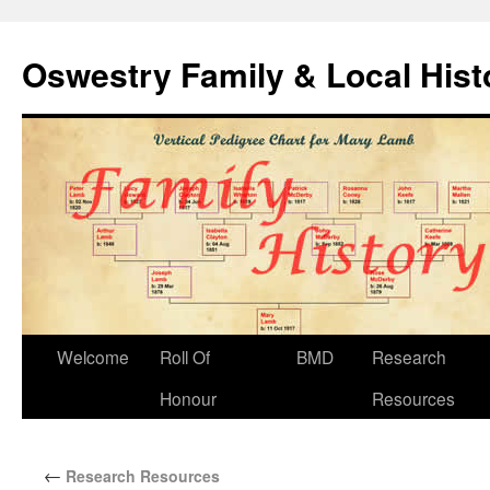
Oswestry Family & Local His
Welcome
Roll Of
BMD
Research
Honour
Resources
←
Research Resources