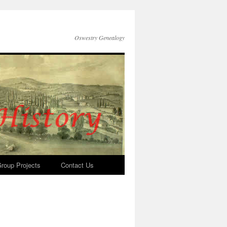
Oswestry Genealogy
roup Projects
Contact Us