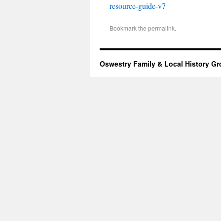
resource-guide-v7
Bookmark the
permalink
.
Oswestry Family & Local History G