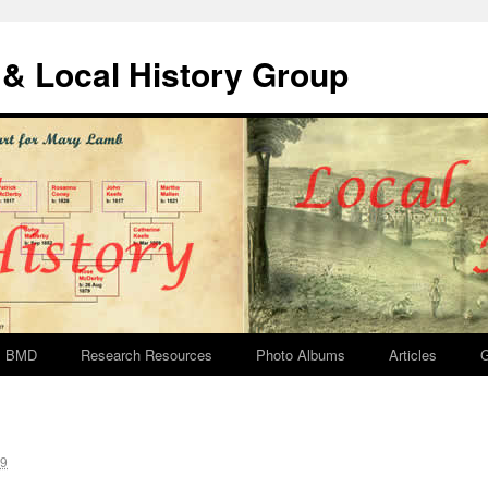
& Local History Group
BMD
Research Resources
Photo Albums
Articles
G
19