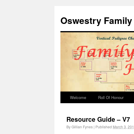
Oswestry Family 
Welcome
Roll Of Honour
Resource Guide – V7
By
Gillian Fynes
|
Published
March 3, 20