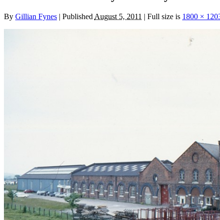
By
Gillian Fynes
|
Published
August 5, 2011
|
Full size is
1800 × 120