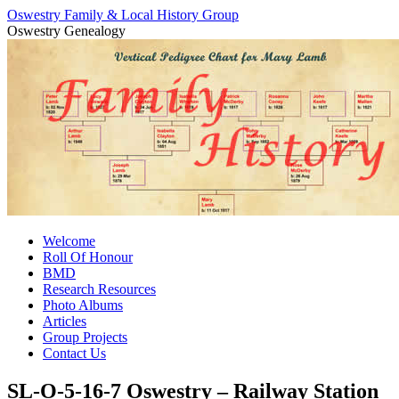
Oswestry Family & Local History Group
Oswestry Genealogy
Skip
Welcome
to
Roll Of Honour
content
BMD
Research Resources
Photo Albums
Articles
Group Projects
Contact Us
SL-O-5-16-7 Oswestry – Railway Station