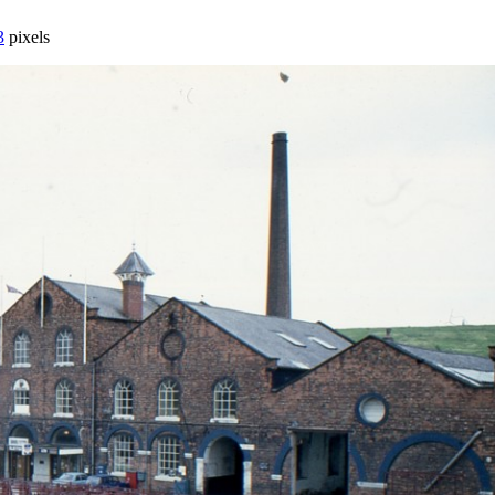
3
pixels