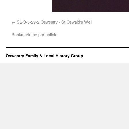
SL-O-5-29-2 Oswestry - St Oswald's Well
Bookmark the
permalink
.
Oswestry Family & Local History Group