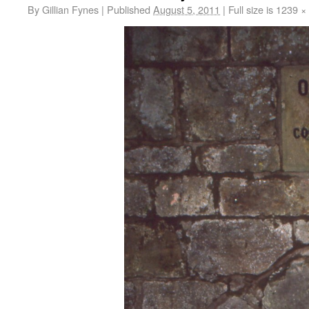
By
Gillian Fynes
|
Published
August 5, 2011
|
Full size is
1239 ×