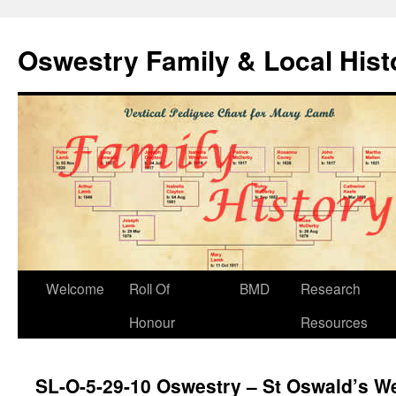
Oswestry Family & Local His
Welcome
Roll Of
BMD
Research
Honour
Resources
SL-O-5-29-10 Oswestry – St Oswald’s We