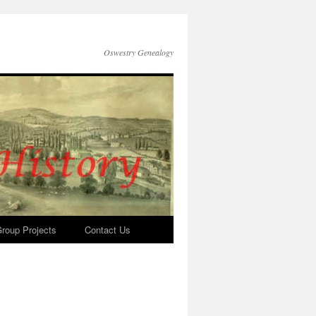
Oswestry Genealogy
roup Projects
Contact Us