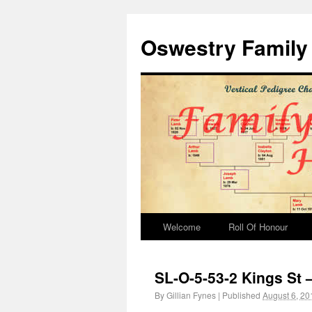
Oswestry Family 
Welcome
Roll Of Honour
SL-O-5-53-2 Kings St 
By
Gillian Fynes
|
Published
August 6, 20