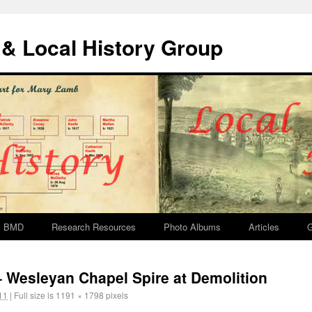
& Local History Group
BMD
Research Resources
Photo Albums
Articles
G
– Wesleyan Chapel Spire at Demolition
11
|
Full size is
1191 × 1798
pixels