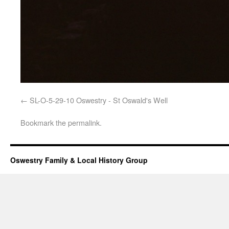
SL-O-5-29-10 Oswestry - St Oswald's Well
Bookmark the
permalink
.
Oswestry Family & Local History Group