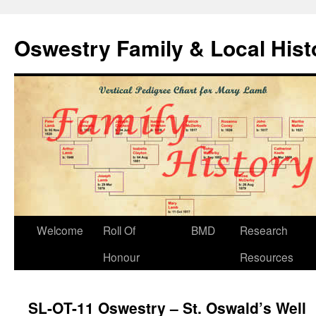
Oswestry Family & Local His
Welcome
Roll Of
BMD
Research
Honour
Resources
SL-OT-11 Oswestry – St. Oswald’s Well