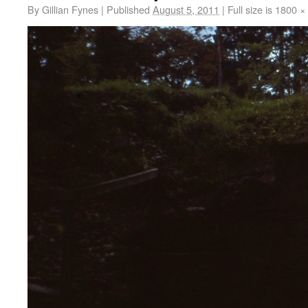
By
Gillian Fynes
|
Published
August 5, 2011
|
Full size is
1800 ×