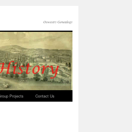
Oswestry Genealogy
roup Projects
Contact Us