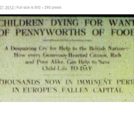
27, 2012
|
Full size is
503 × 293
pixels