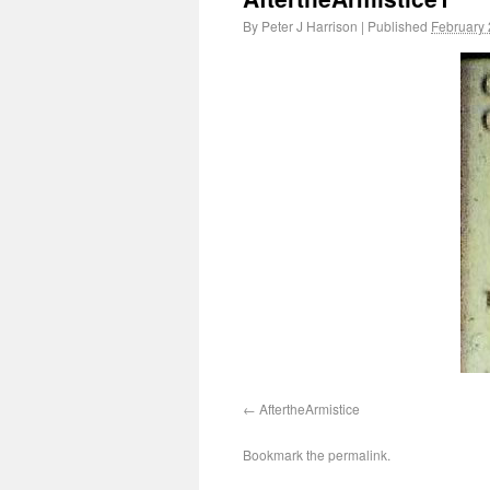
By
Peter J Harrison
|
Published
February 
AftertheArmistice
Bookmark the
permalink
.