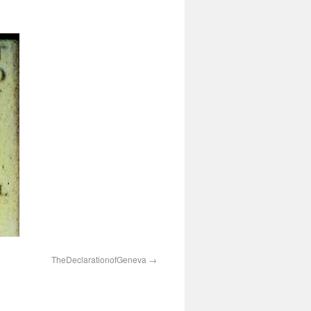
TheDeclarationofGeneva