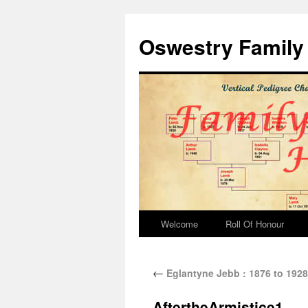
Oswestry Family 
Welcome
Roll Of Honour
←
Eglantyne Jebb : 1876 to 1928
AftertheArmistice1