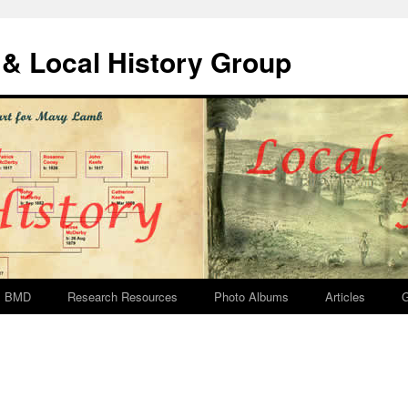
& Local History Group
BMD
Research Resources
Photo Albums
Articles
G