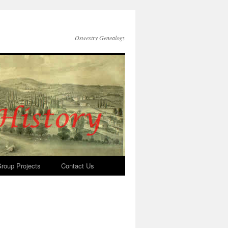
Oswestry Genealogy
roup Projects
Contact Us