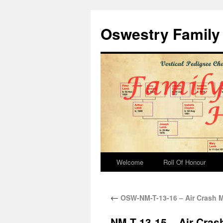
Oswestry Family 
Welcome
Roll Of Honour
←
OSW-NM-T-13-16 – Air Crash 
NM-T-13-15 – Air Cra