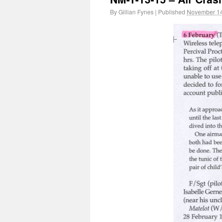
By
Gillian Fynes
|
Published
November 14