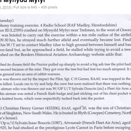
, 2019
|
Full size is
645 × 430
pixels