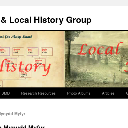
& Local History Group
BMD
Research Resources
Photo Albums
Articles
G
Mynydd Myfyr
sh Mynydd Myfyr