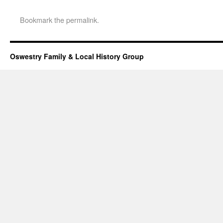
Bookmark the
permalink
.
Oswestry Family & Local History Group