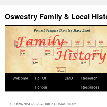
Oswestry Family & Local His
Welcome
Roll Of
BMD
Research
Honour
Resources
←
OSW-NP-C-83-5 – Criftins Home Guard