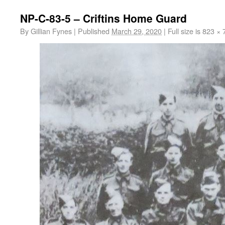
NP-C-83-5 – Criftins Home Guard
By
Gillian Fynes
|
Published
March 29, 2020
|
Full size is
823 × 