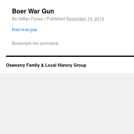
Boer War Gun
By
Gillian Fynes
|
Published
November 19, 2019
boer-war-gun
Bookmark the
permalink
.
Oswestry Family & Local History Group