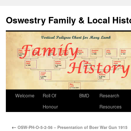
Oswestry Family & Local His
Welcome
Roll Of
BMD
Research
Honour
Resources
←
OSW-PH-O-5-2-56 – Presentation of Boer War Gun 1915