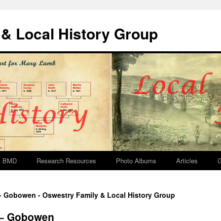
& Local History Group
BMD
Research Resources
Photo Albums
Articles
G
 - Gobowen - Oswestry Family & Local History Group
 – Gobowen