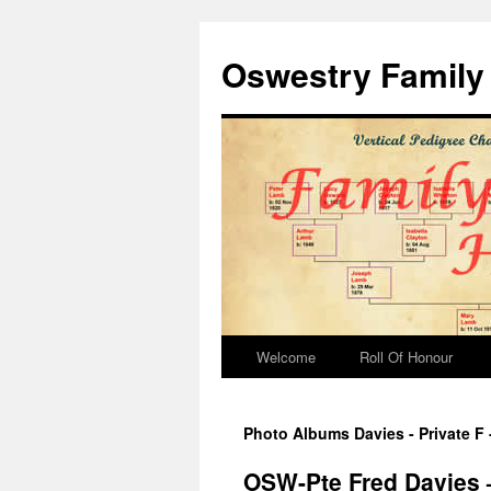
Oswestry Family 
Welcome
Roll Of Honour
Photo Albums Davies - Private F
OSW-Pte Fred Davies