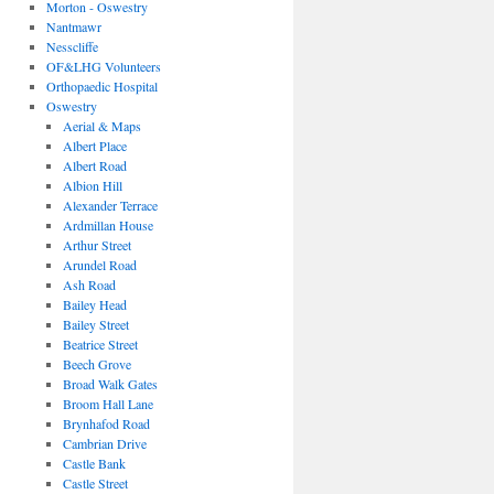
Morton - Oswestry
Nantmawr
Nesscliffe
OF&LHG Volunteers
Orthopaedic Hospital
Oswestry
Aerial & Maps
Albert Place
Albert Road
Albion Hill
Alexander Terrace
Ardmillan House
Arthur Street
Arundel Road
Ash Road
Bailey Head
Bailey Street
Beatrice Street
Beech Grove
Broad Walk Gates
Broom Hall Lane
Brynhafod Road
Cambrian Drive
Castle Bank
Castle Street