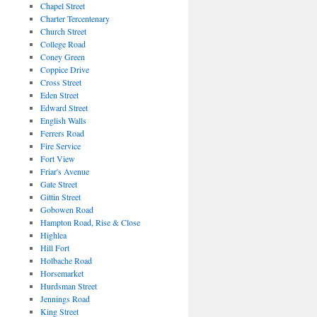
Chapel Street
Charter Tercentenary
Church Street
College Road
Coney Green
Coppice Drive
Cross Street
Eden Street
Edward Street
English Walls
Ferrers Road
Fire Service
Fort View
Friar's Avenue
Gate Street
Gittin Street
Gobowen Road
Hampton Road, Rise & Close
Highlea
Hill Fort
Holbache Road
Horsemarket
Hurdsman Street
Jennings Road
King Street