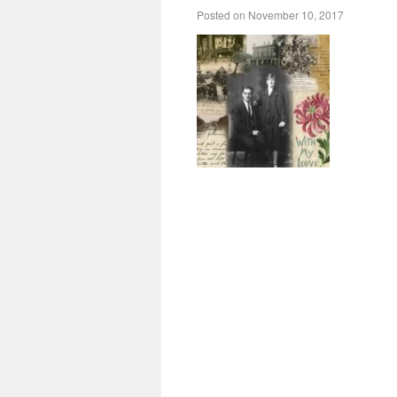
Posted on
November 10, 2017