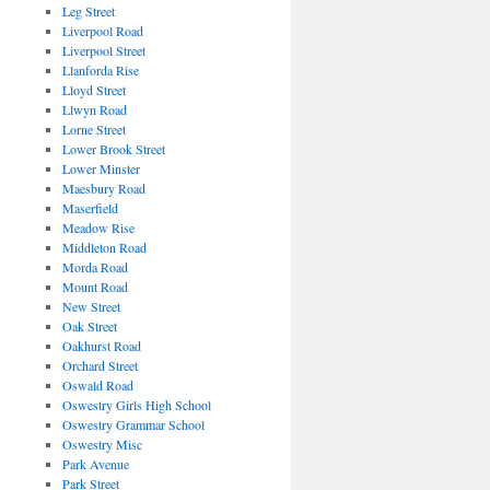
Leg Street
Liverpool Road
Liverpool Street
Llanforda Rise
Lloyd Street
Llwyn Road
Lorne Street
Lower Brook Street
Lower Minster
Maesbury Road
Maserfield
Meadow Rise
Middleton Road
Morda Road
Mount Road
New Street
Oak Street
Oakhurst Road
Orchard Street
Oswald Road
Oswestry Girls High School
Oswestry Grammar School
Oswestry Misc
Park Avenue
Park Street