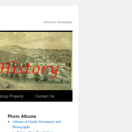
Oswestry Genealogy
roup Projects
Contact Us
Photo Albums
Albums of Family Documents and
Photographs