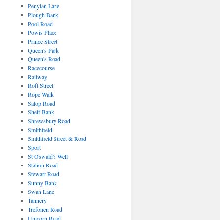
Penylan Lane
Plough Bank
Pool Road
Powis Place
Prince Street
Queen's Park
Queen's Road
Racecourse
Railway
Roft Street
Rope Walk
Salop Road
Shelf Bank
Shrewsbury Road
Smithfield
Smithfield Street & Road
Sport
St Oswald's Well
Station Road
Stewart Road
Sunny Bank
Swan Lane
Tannery
Trefonen Road
Unicorn Road