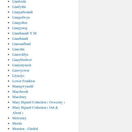
Llanforda
Llanfyllin
Llangadwaladr
Llangedwyn
Llangollen
Llangynog
Llanrhaeadr Y M
Llanrhaiadr
Llansanffraid
Llansilin
Llanwddyn
Llanyblodwel
Llanymynech
Llawrycwm
Llynclys
Lower Frankton
Maengwynedd
Maesbrook
Maesbury
Mary Hignett Collection ( Oswestry )
Mary Hignett Collection ( Out &
About )
Melverley
Morda
Moreton - Gledrid