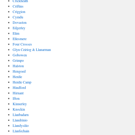
Crickheath
Criftins
Criggion
Cymdu
Dovaston
Edgerley
Elim
Ellesmere
Four Crosses
Glyn Ceiriog & Llanarman
Gobowen
Grimpo
Halston
Hengoed
Henlle
Henlle Camp
Hindford
Hirnant
Ifton
Kinnerley
Knockin
Llanbadarn
Llandrinio
Llandysilio
Llanfechain