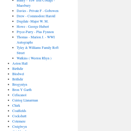
Bailey - Yew Tree Cottage -
Maesbury
Davies - Private F - Gobowen
Drew - Commodore Harold
Dugdale -Major W. M.
Howe - George Hubert
Pryce-Parry - Plas Fynnon
Thomas - Marion J. - WWI
Autographs
Tyley & Williams Family Roft
Street
Watkins ( Weston Rhyn )
Aston Hall
Birthdir
Blodwel
Brithdir
Brogyntyn
Bron Y Garth
Cefncanol
Ceiriog Llanarman
Chirk
Coalfields
Cockshutt
Colemere
Creiglwyn