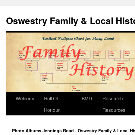
Oswestry Family & Local His
Welcome
Roll Of
BMD
Research
Honour
Resources
Photo Albums Jennings Road - Oswestry Family & Local Hi