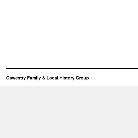
Oswestry Family & Local History Group