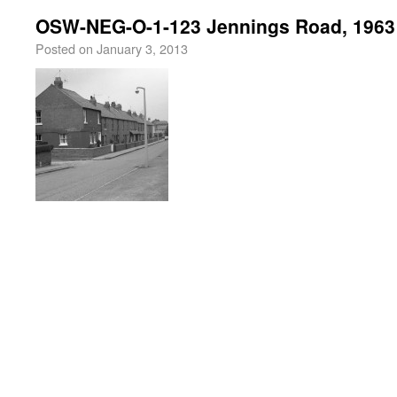
OSW-NEG-O-1-123 Jennings Road, 1963
Posted on
January 3, 2013