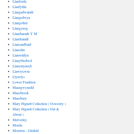
Llanforda
Llanfyllin
Llangadwaladr
Llangedwyn
Llangollen
Llangynog
Llanrhaeadr Y M
Llanrhaiadr
Llansanffraid
Llansilin
Llanwddyn
Llanyblodwel
Llanymynech
Llawrycwm
Llynclys
Lower Frankton
Maengwynedd
Maesbrook
Maesbury
Mary Hignett Collection ( Oswestry )
Mary Hignett Collection ( Out &
About )
Melverley
Morda
Moreton - Gledrid