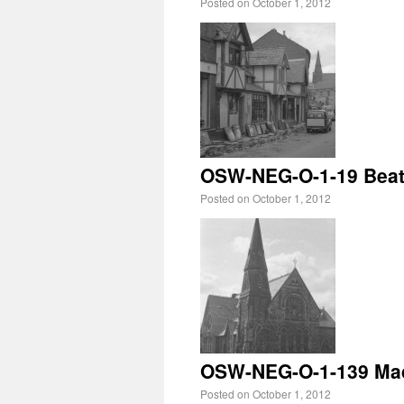
Posted on
October 1, 2012
OSW-NEG-O-1-19 Beatr
Posted on
October 1, 2012
OSW-NEG-O-1-139 Mado
Posted on
October 1, 2012