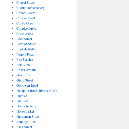
Chapel Street
Charter Tercentenary
Church Street
College Road
Coney Green
Coppice Drive
Cross Street
Eden Street
Edward Street
English Walls
Ferrers Road
Fire Service
Fort View
Friar's Avenue
Gate Street
Gittin Street
Gobowen Road
Hampton Road, Rise & Close
Highlea
Hill Fort
Holbache Road
Horsemarket
Hurdsman Street
Jennings Road
King Street