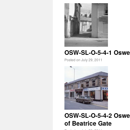
OSW-SL-O-5-4-1 Oswest
Posted on
July 29, 2011
OSW-SL-O-5-4-2 Oswest
of Beatrice Gate