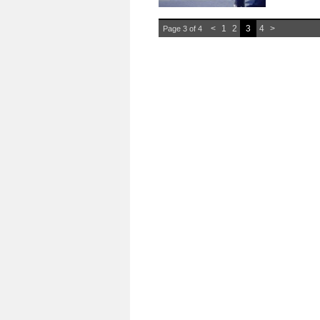
<
1
2
3
4
>
Page 3 of 4