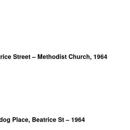
ice Street – Methodist Church, 1964
g Place, Beatrice St – 1964