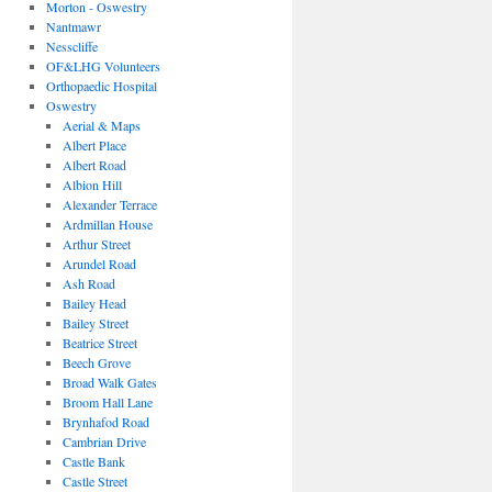
Morton - Oswestry
Nantmawr
Nesscliffe
OF&LHG Volunteers
Orthopaedic Hospital
Oswestry
Aerial & Maps
Albert Place
Albert Road
Albion Hill
Alexander Terrace
Ardmillan House
Arthur Street
Arundel Road
Ash Road
Bailey Head
Bailey Street
Beatrice Street
Beech Grove
Broad Walk Gates
Broom Hall Lane
Brynhafod Road
Cambrian Drive
Castle Bank
Castle Street