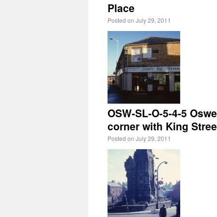
Place
Posted on
July 29, 2011
OSW-SL-O-5-4-5 Oswes
corner with King Stree
Posted on
July 29, 2011