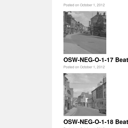
Posted on
October 1, 2012
OSW-NEG-O-1-17 Beatr
Posted on
October 1, 2012
OSW-NEG-O-1-18 Beatri