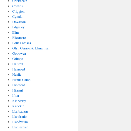
Crickheath
Criftins
Criggion
Cymdu
Dovaston
Edgerley
Elim
Ellesmere
Four Crosses
Glyn Ceiriog & Llanarman
Gobowen
Grimpo
Halston
Hengoed
Henlle
Henlle Camp
Hindford
Hirnant
Ifton
Kinnerley
Knockin
Llanbadarn
Llandrinio
Llandysilio
Llanfechain