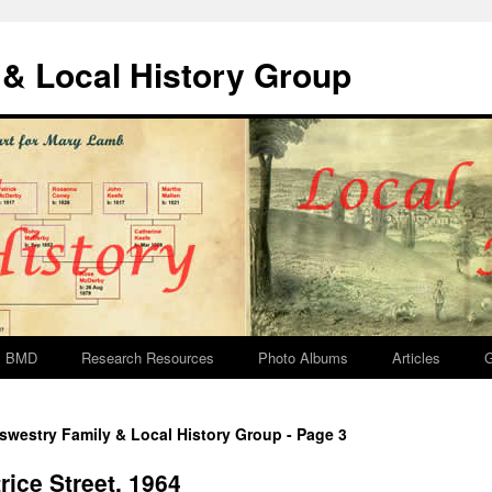
& Local History Group
BMD
Research Resources
Photo Albums
Articles
G
swestry Family & Local History Group - Page 3
ice Street, 1964