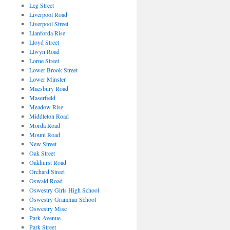
Leg Street
Liverpool Road
Liverpool Street
Llanforda Rise
Lloyd Street
Llwyn Road
Lorne Street
Lower Brook Street
Lower Minster
Maesbury Road
Maserfield
Meadow Rise
Middleton Road
Morda Road
Mount Road
New Street
Oak Street
Oakhurst Road
Orchard Street
Oswald Road
Oswestry Girls High School
Oswestry Grammar School
Oswestry Misc
Park Avenue
Park Street