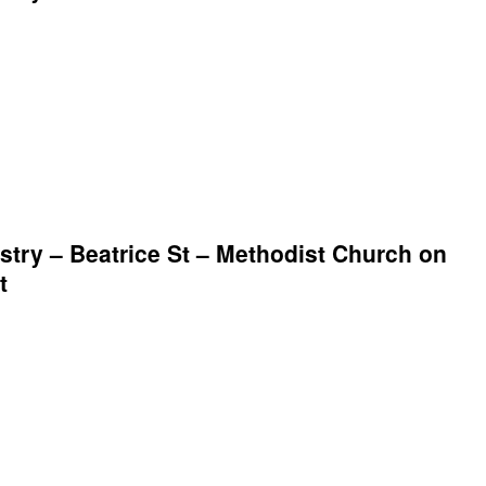
try – Beatrice St – Methodist Church on
t