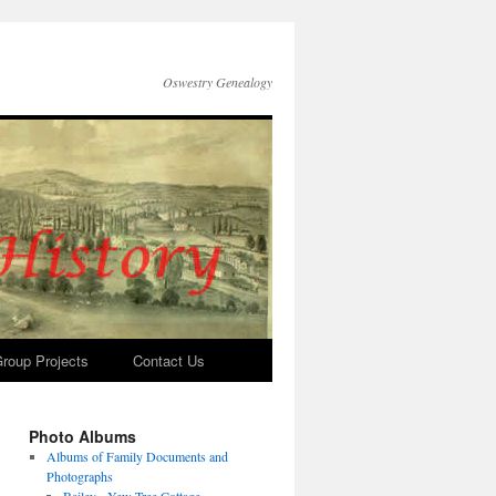
Oswestry Genealogy
roup Projects
Contact Us
Photo Albums
Albums of Family Documents and
Photographs