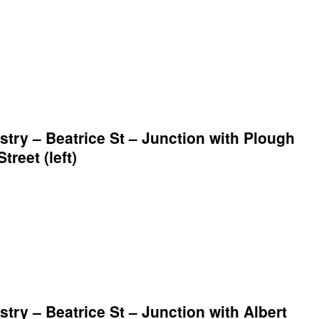
ry – Beatrice St – Junction with Plough
treet (left)
ry – Beatrice St – Junction with Albert