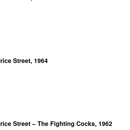
ice Street, 1964
ce Street – The Fighting Cocks, 1962