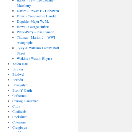
Bailey - Yew Tree Cottage -
Maesbury
Davies - Private F - Gobowen
Drew - Commodore Harold
Dugdale -Major W. M.
Howe - George Hubert
Pryce-Parry - Plas Fynnon
Thomas - Marion J. - WWI
Autographs
Tyley & Williams Family Roft
Street
Watkins ( Weston Rhyn )
Aston Hall
Birthdir
Blodwel
Brithdir
Brogyntyn
Bron Y Garth
Cefncanol
Ceiriog Llanarman
Chirk
Coalfields
Cockshutt
Colemere
Creiglwyn