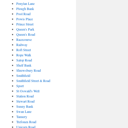
Penylan Lane
Plough Bank
Pool Road
Powis Place
Prince Street
Queen's Park
Queen's Road
Racecourse
Railway
Roft Street
Rope Walk
Salop Road
Shelf Bank
Shrewsbury Road
Smithfield
Smithfield Street & Road
Sport
St Oswald's Well
Station Road
Stewart Road
Sunny Bank
Swan Lane
Tannery
Trefonen Road
Unicorn Road