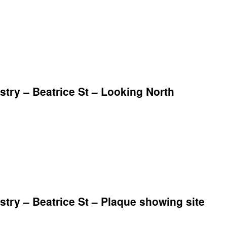
ry – Beatrice St – Looking North
ry – Beatrice St – Plaque showing site