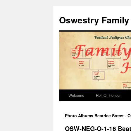
Oswestry Family 
Welcome
Roll Of Honour
Photo Albums Beatrice Street - O
OSW-NEG-O-1-16 Beatr