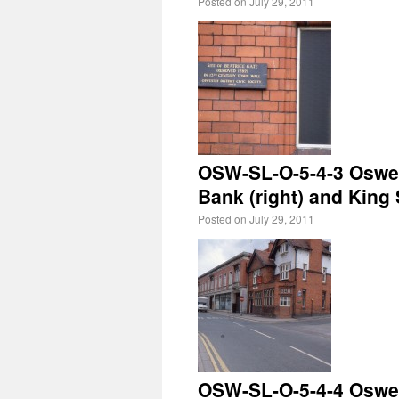
Posted on
July 29, 2011
OSW-SL-O-5-4-3 Oswest
Bank (right) and King S
Posted on
July 29, 2011
OSW-SL-O-5-4-4 Oswest