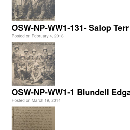
OSW-NP-WW1-131- Salop Terr 
Posted on
February 4, 2018
OSW-NP-WW1-1 Blundell Edga
Posted on
March 19, 2014