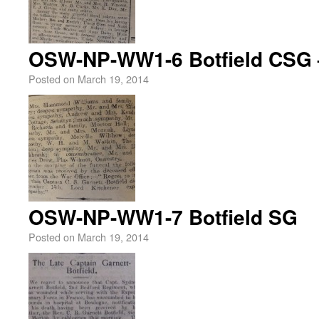
OSW-NP-WW1-6 Botfield CSG 
Posted on
March 19, 2014
OSW-NP-WW1-7 Botfield SG
Posted on
March 19, 2014