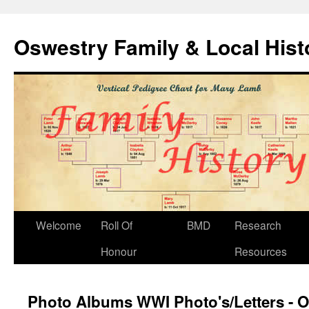
Oswestry Family & Local His
Welcome
Roll Of
BMD
Research
Honour
Resources
Photo Albums WWI Photo's/Letters - O