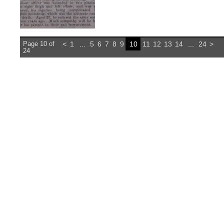
Page 10 of
<
1
...
5
6
7
8
9
10
11
12
13
14
...
24
>
24