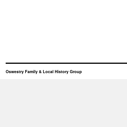
Oswestry Family & Local History Group