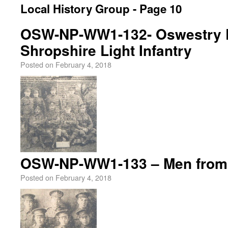
Local History Group - Page 10
OSW-NP-WW1-132- Oswestry P
Shropshire Light Infantry
Posted on
February 4, 2018
OSW-NP-WW1-133 – Men from 
Posted on
February 4, 2018