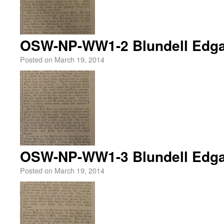
OSW-NP-WW1-2 Blundell Edga
Posted on
March 19, 2014
OSW-NP-WW1-3 Blundell Edga
Posted on
March 19, 2014