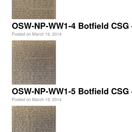
OSW-NP-WW1-4 Botfield CSG 
Posted on
March 19, 2014
OSW-NP-WW1-5 Botfield CSG 
Posted on
March 19, 2014