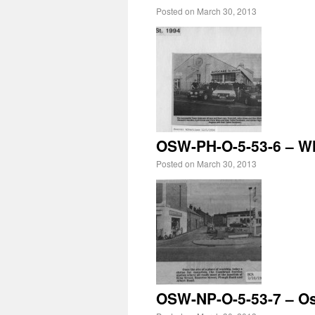
Posted on
March 30, 2013
OSW-PH-O-5-53-6 – Wh
Posted on
March 30, 2013
OSW-NP-O-5-53-7 – Os