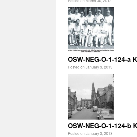
Posted on
March 30, 2013
OSW-NEG-O-1-124-a Ki
Posted on
January 3, 2013
OSW-NEG-O-1-124-b Ki
Posted on
January 3, 2013