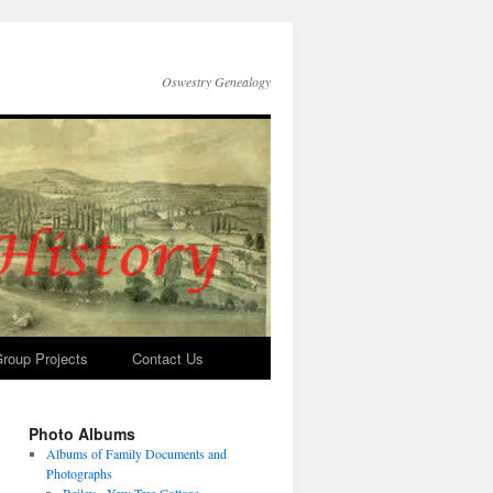
Oswestry Genealogy
roup Projects
Contact Us
Photo Albums
Albums of Family Documents and
Photographs