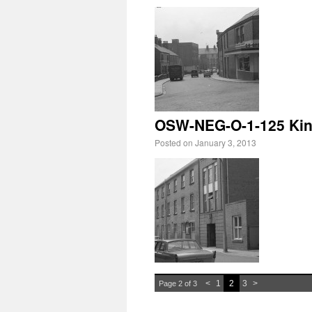
OSW-NEG-O-1-125 King
Posted on
January 3, 2013
<
1
2
3
>
Page 2 of 3