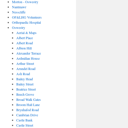
Morton - Oswestry
Nantmawr
Nesscliffe
OF&LHG Volunteers
Orthopaedic Hospital
Oswestry
Aerial & Maps
Albert Place
Albert Road
Albion Hill
Alexander Terrace
Ardmillan House
Arthur Street
Arundel Road
Ash Road
Bailey Head
Bailey Street
Beatrice Street
Beech Grove
Broad Walk Gates
Broom Hall Lane
Brynhafod Road
Cambrian Drive
Castle Bank
Castle Street