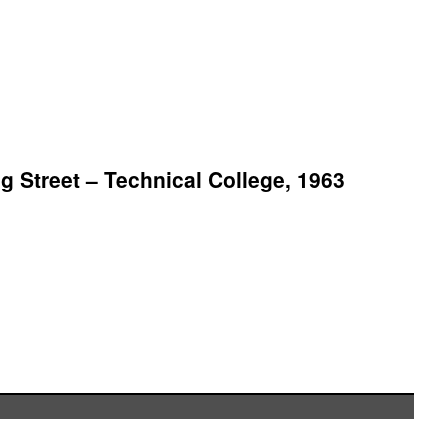
 Street – Technical College, 1963