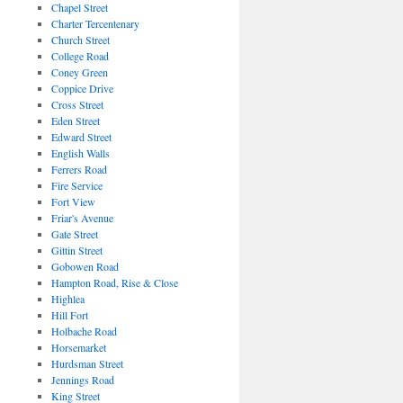
Chapel Street
Charter Tercentenary
Church Street
College Road
Coney Green
Coppice Drive
Cross Street
Eden Street
Edward Street
English Walls
Ferrers Road
Fire Service
Fort View
Friar's Avenue
Gate Street
Gittin Street
Gobowen Road
Hampton Road, Rise & Close
Highlea
Hill Fort
Holbache Road
Horsemarket
Hurdsman Street
Jennings Road
King Street