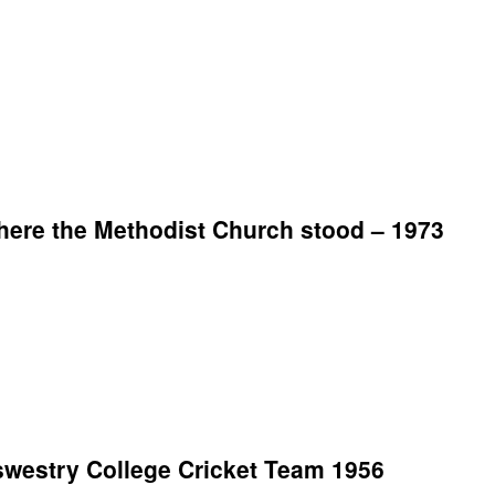
ere the Methodist Church stood – 1973
westry College Cricket Team 1956