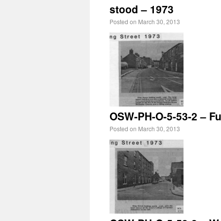
stood – 1973
Posted on
March 30, 2013
OSW-PH-O-5-53-2 – Fur
Posted on
March 30, 2013