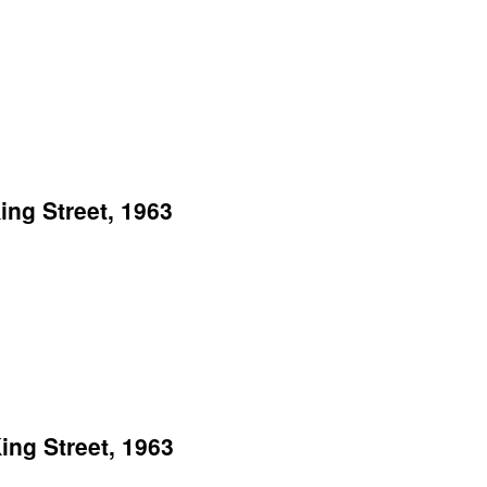
ng Street, 1963
ng Street, 1963