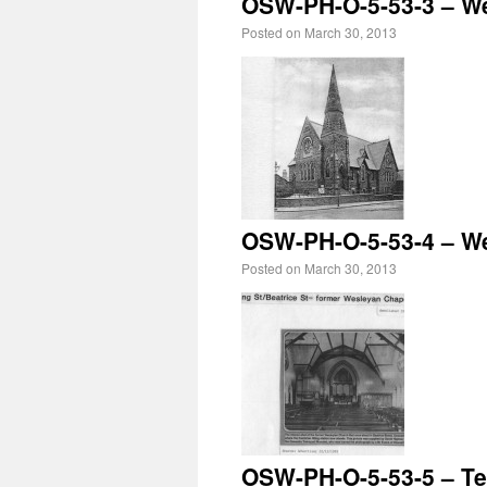
OSW-PH-O-5-53-3 – W
Posted on
March 30, 2013
OSW-PH-O-5-53-4 – Wes
Posted on
March 30, 2013
OSW-PH-O-5-53-5 – Te