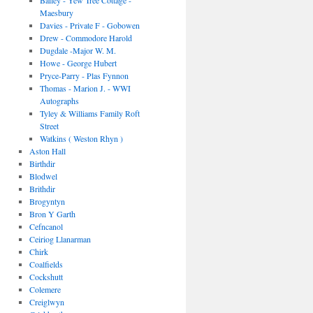
Bailey - Yew Tree Cottage -
Maesbury
Davies - Private F - Gobowen
Drew - Commodore Harold
Dugdale -Major W. M.
Howe - George Hubert
Pryce-Parry - Plas Fynnon
Thomas - Marion J. - WWI
Autographs
Tyley & Williams Family Roft
Street
Watkins ( Weston Rhyn )
Aston Hall
Birthdir
Blodwel
Brithdir
Brogyntyn
Bron Y Garth
Cefncanol
Ceiriog Llanarman
Chirk
Coalfields
Cockshutt
Colemere
Creiglwyn