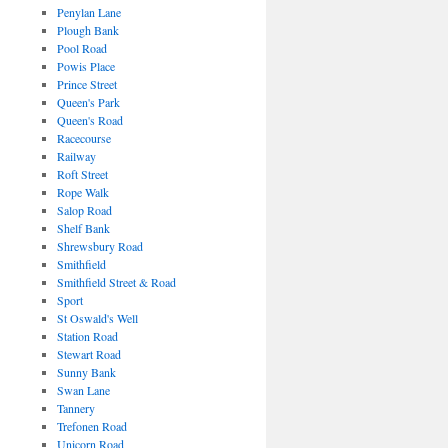
Penylan Lane
Plough Bank
Pool Road
Powis Place
Prince Street
Queen's Park
Queen's Road
Racecourse
Railway
Roft Street
Rope Walk
Salop Road
Shelf Bank
Shrewsbury Road
Smithfield
Smithfield Street & Road
Sport
St Oswald's Well
Station Road
Stewart Road
Sunny Bank
Swan Lane
Tannery
Trefonen Road
Unicorn Road