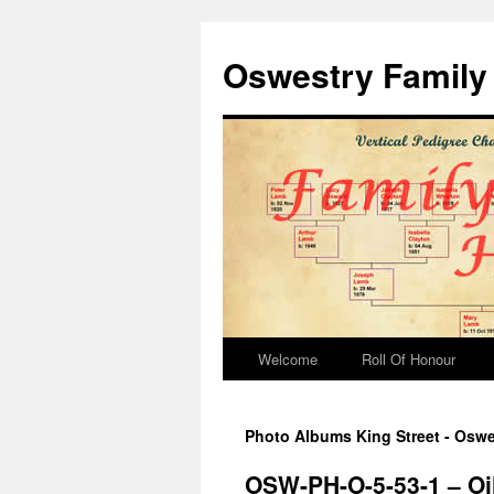
Oswestry Family 
Welcome
Roll Of Honour
Photo Albums King Street - Oswe
OSW-PH-O-5-53-1 – Oi