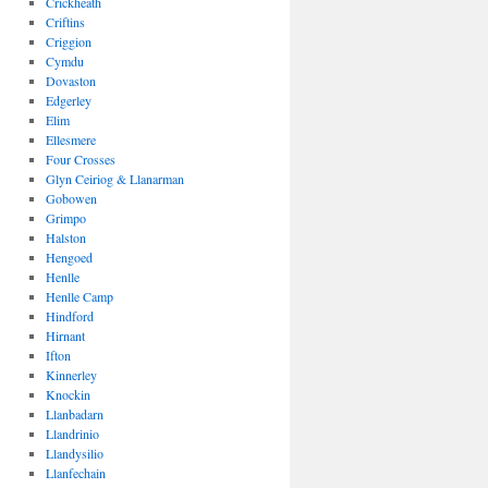
Crickheath
Criftins
Criggion
Cymdu
Dovaston
Edgerley
Elim
Ellesmere
Four Crosses
Glyn Ceiriog & Llanarman
Gobowen
Grimpo
Halston
Hengoed
Henlle
Henlle Camp
Hindford
Hirnant
Ifton
Kinnerley
Knockin
Llanbadarn
Llandrinio
Llandysilio
Llanfechain