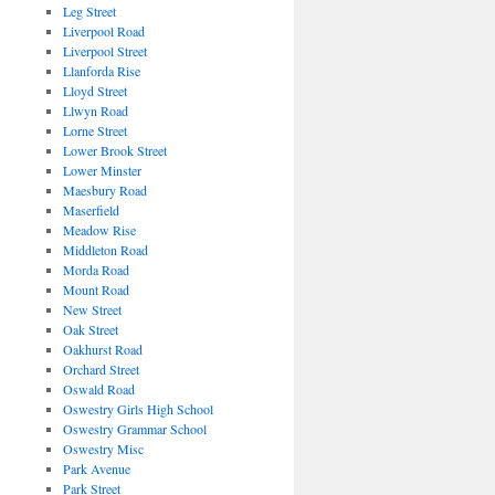
Leg Street
Liverpool Road
Liverpool Street
Llanforda Rise
Lloyd Street
Llwyn Road
Lorne Street
Lower Brook Street
Lower Minster
Maesbury Road
Maserfield
Meadow Rise
Middleton Road
Morda Road
Mount Road
New Street
Oak Street
Oakhurst Road
Orchard Street
Oswald Road
Oswestry Girls High School
Oswestry Grammar School
Oswestry Misc
Park Avenue
Park Street