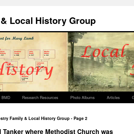
& Local History Group
BMD
Research Resources
Photo Albums
Articles
G
stry Family & Local History Group - Page 2
l Tanker where Methodist Church was