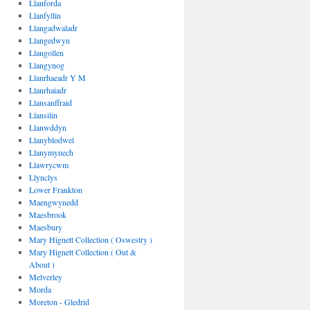
Llanforda
Llanfyllin
Llangadwaladr
Llangedwyn
Llangollen
Llangynog
Llanrhaeadr Y M
Llanrhaiadr
Llansanffraid
Llansilin
Llanwddyn
Llanyblodwel
Llanymynech
Llawrycwm
Llynclys
Lower Frankton
Maengwynedd
Maesbrook
Maesbury
Mary Hignett Collection ( Oswestry )
Mary Hignett Collection ( Out &
About )
Melverley
Morda
Moreton - Gledrid