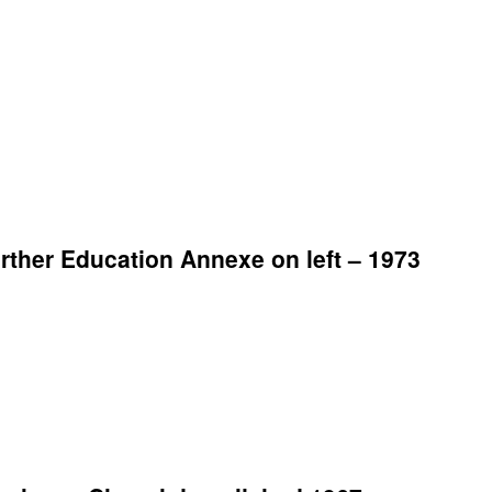
ther Education Annexe on left – 1973