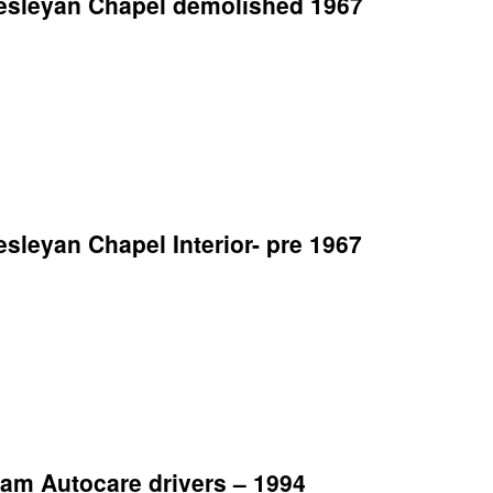
esleyan Chapel demolished 1967
leyan Chapel Interior- pre 1967
am Autocare drivers – 1994