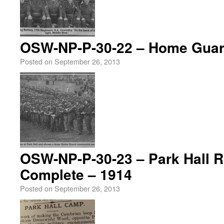
OSW-NP-P-30-22 – Home Guar
Posted on
September 26, 2013
OSW-NP-P-30-23 – Park Hall Ra
Complete – 1914
Posted on
September 26, 2013