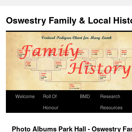
Oswestry Family & Local His
Welcome
Roll Of
BMD
Research
Honour
Resources
Photo Albums Park Hall - Oswestry Fam