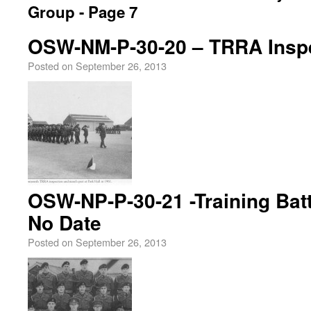
Group - Page 7
OSW-NM-P-30-20 – TRRA Inspe
Posted on
September 26, 2013
OSW-NP-P-30-21 -Training Batt
No Date
Posted on
September 26, 2013