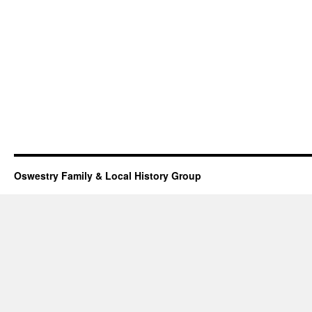
Oswestry Family & Local History Group