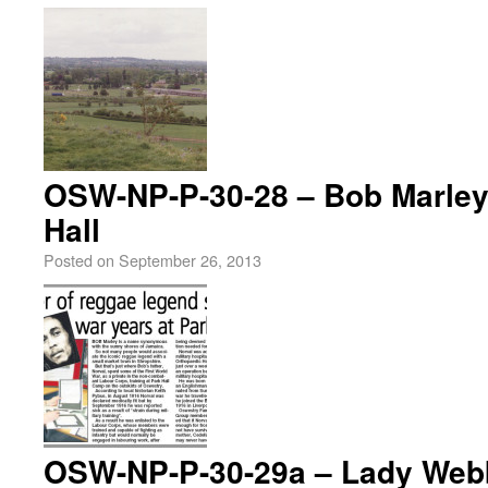
OSW-NP-P-30-28 – Bob Marley’
Hall
Posted on
September 26, 2013
OSW-NP-P-30-29a – Lady Webb