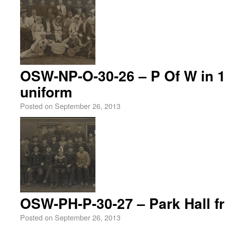
OSW-NP-O-30-26 – P Of W in 1
uniform
Posted on
September 26, 2013
OSW-PH-P-30-27 – Park Hall fr
Posted on
September 26, 2013