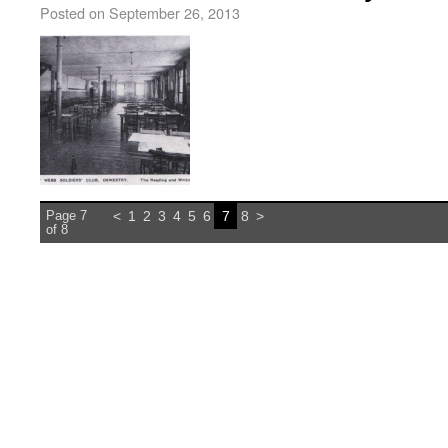
Posted on
September 26, 2013
Page 7
<
1
2
3
4
5
6
7
8
>
of 8