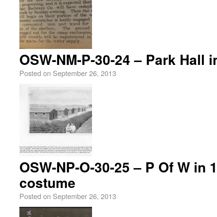
OSW-NM-P-30-24 – Park Hall i
Posted on
September 26, 2013
OSW-NP-O-30-25 – P Of W in 1
costume
Posted on
September 26, 2013